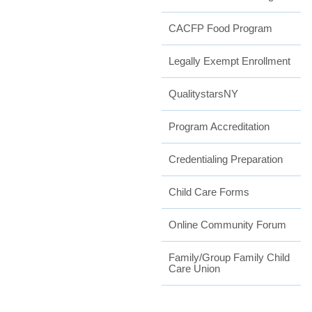
CACFP Food Program
Legally Exempt Enrollment
QualitystarsNY
Program Accreditation
Credentialing Preparation
Child Care Forms
Online Community Forum
Family/Group Family Child
Care Union