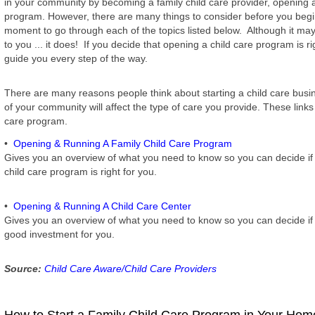
in your community by becoming a family child care provider, opening a
program. However, there are many things to consider before you begi
moment to go through each of the topics listed below. Although it may
to you ... it does! If you decide that opening a child care program is rig
guide you every step of the way.
There are many reasons people think about starting a child care bus
of your community will affect the type of care you provide. These links
care program.
•
Opening & Running A Family Child Care Program
Gives you an overview of what you need to know so you can decide if 
child care program is right for you.
•
Opening & Running A Child Care Center
Gives you an overview of what you need to know so you can decide if r
good investment for you.
Source:
Child Care Aware/Child Care Providers