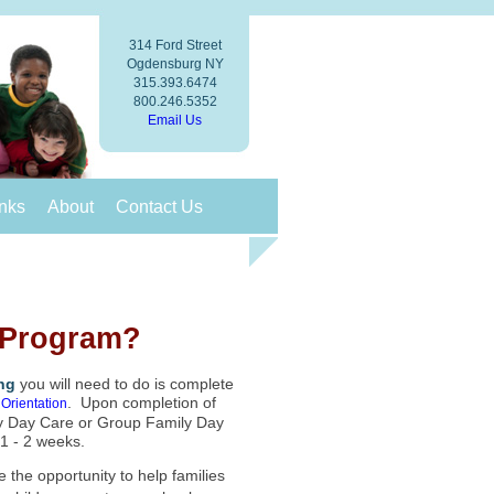
314 Ford Street
Ogdensburg NY
315.393.6474
800.246.5352
Email Us
nks
About
Contact Us
e Program?
ing
you will need to do is complete
. Upon completion of
Orientation
ily Day Care or Group Family Day
 1 - 2 weeks.
 the opportunity to help families