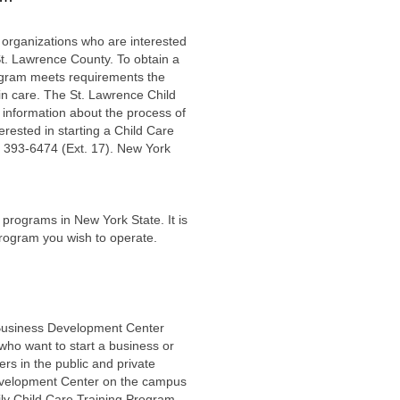
 organizations who are interested
St. Lawrence County. To obtain a
program meets requirements the
 in care. The St. Lawrence Child
, information about the process of
erested in starting a Child Care
 393-6474 (Ext. 17). New York
e programs in New York State. It is
f program you wish to operate.
 Business Development Center
who want to start a business or
rs in the public and private
Development Center on the campus
ly Child Care Training Program