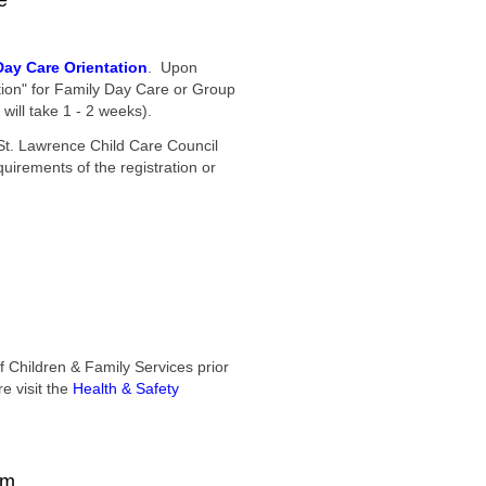
e
Day Care Orientation
. Upon
ation" for Family Day Care or Group
will take 1 - 2 weeks).
St. Lawrence Child Care Council
uirements of the registration or
f Children & Family Services prior
e visit the
Health & Safety
am