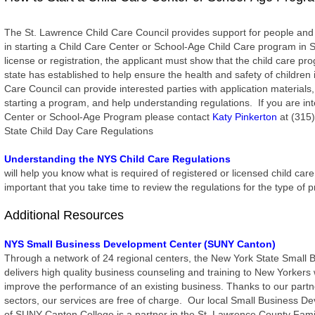
The St. Lawrence Child Care Council provides support for people and
in starting a Child Care Center or School-Age Child Care program in 
license or registration, the applicant must show that the child care 
state has established to help ensure the health and safety of children
Care Council can provide interested parties with application materials
starting a program, and help understanding regulations. If you are int
Center or School-Age Program please contact
Katy Pinkerton
at (315)
State Child Day Care Regulations
Understanding the NYS Child Care Regulations
will help you know what is required of registered or licensed child car
important that you take time to review the regulations for the type o
Additional Resources
NYS Small Business Development Center (SUNY Canton)
Through a network of 24 regional centers, the New York State Small
delivers high quality business counseling and training to New Yorkers 
improve the performance of an existing business. Thanks to our partne
sectors, our services are free of charge. Our local Small Business 
of SUNY Canton College is a partner in the St. Lawrence County Fami