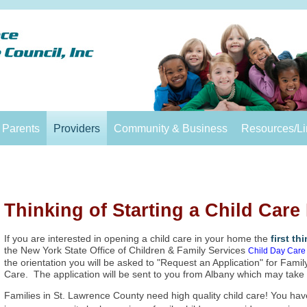
Parents
Providers
Community & Business
Resources/Li
Thinking of Starting a Child Car
If you are interested in opening a child care in your home the
first th
the New York State Office of Children & Family Services
Child Day Care 
the orientation you will be asked to "Request an Application" for Fam
Care. The application will be sent to you from Albany which may take
Families in St. Lawrence County need high quality child care! You have