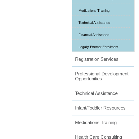
Medications Training
Technical Assistance
Financial Assistance
Legally Exempt Enrollment
Registration Services
Professional Development
Opportunities
Technical Assistance
Infant/Toddler Resources
Medications Training
Health Care Consulting