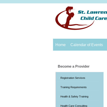
Home
Calendar of Events
Become a Provider
Registration Services
Training Requirements
Health & Safety Training
Health Care Consulting