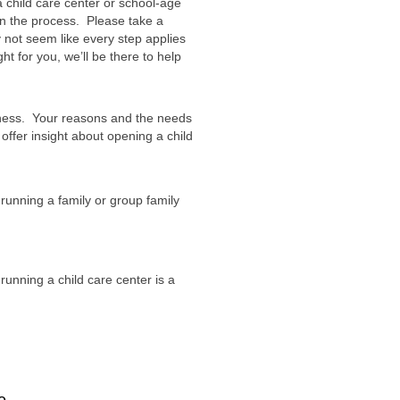
 child care center or school-age
n the process. Please take a
 not seem like every step applies
ht for you, we’ll be there to help
iness. Your reasons and the needs
 offer insight about opening a child
running a family or group family
unning a child care center is a