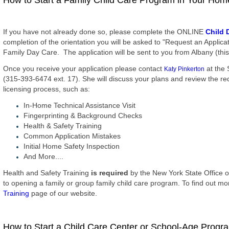
How to Start a Family Child Care Program in Your Hom
If you have not already done so, please complete the ONLINE
Child 
completion of the orientation you will be asked to "Request an Applic
Family Day Care. The application will be sent to you from Albany (this 
Once you receive your application please contact
at the 
Katy Pinkerton
(315-393-6474 ext. 17). She will discuss your plans and review the req
licensing process, such as:
In-Home Technical Assistance Visit
Fingerprinting & Background Checks
Health & Safety Training
Common Application Mistakes
Initial Home Safety Inspection
And More....
Health and Safety Training
is required
by the New York State Office o
to opening a family or group family child care program. To find out mor
Training
page of our website.
How to Start a Child Care Center or School-Age Progr