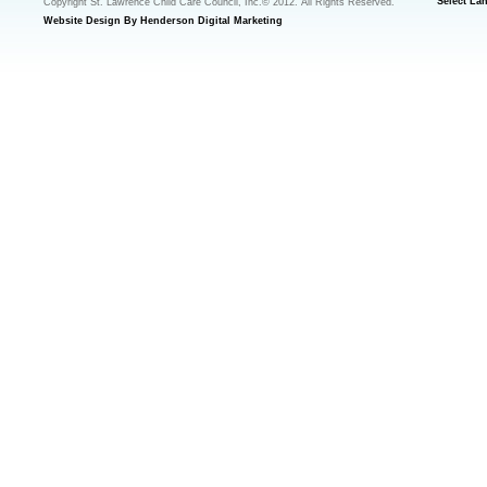
Select La
Copyright St. Lawrence Child Care Council, Inc.© 2012. All Rights Reserved.
Website Design By Henderson Digital Marketing