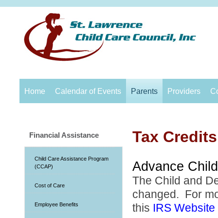
Home
Calendar of Events
Parents
Providers
C
Tax Credits
Financial Assistance
Child Care Assistance Program
Advance Child
(CCAP)
The Child and D
Cost of Care
changed. For more
Employee Benefits
this
IRS Website