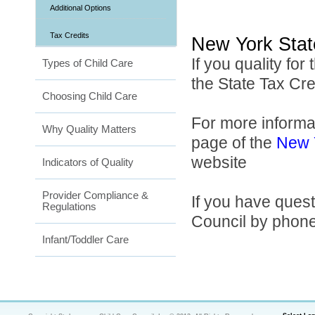
Additional Options
Tax Credits
New York Stat
If you quality for
Types of Child Care
the State Tax Cr
Choosing Child Care
For more informa
Why Quality Matters
page of the
New Y
website
Indicators of Quality
Provider Compliance &
If you have ques
Regulations
Council by phone
Infant/Toddler Care