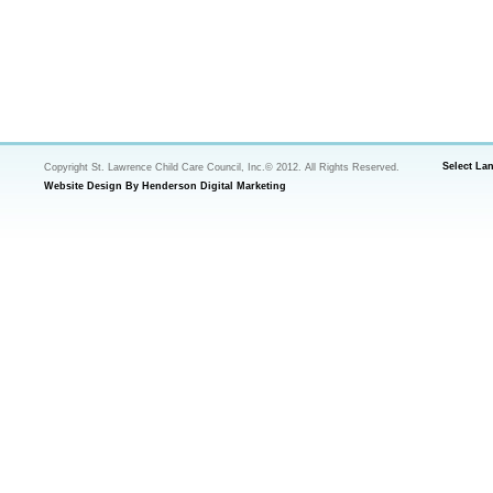
Select La
Copyright St. Lawrence Child Care Council, Inc.© 2012. All Rights Reserved.
Website Design By Henderson Digital Marketing