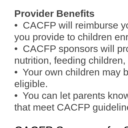
Provider Benefits
• CACFP will reimburse yo
you provide to children enr
• CACFP sponsors will pro
nutrition, feeding children
• Your own children may b
eligible.
• You can let parents know
that meet CACFP guideli