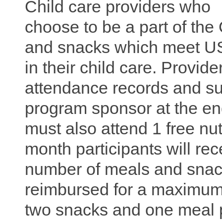
Child care providers who
choose to be a part of t
and snacks which meet USD
in their child care. Provi
attendance records and s
program sponsor at the en
must also attend 1 free nut
month participants will re
number of meals and snac
reimbursed for a maximum
two snacks and one meal 