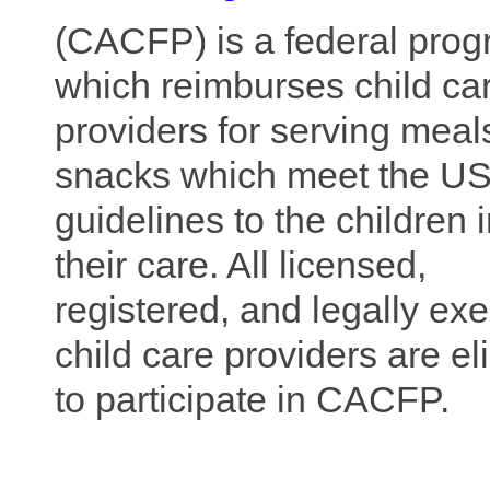
(CACFP) is a fe
deral pro
w
hich reimburses child ca
providers for serving meal
snacks which meet the U
guidelines to the children 
their care. All licensed,
registered, and legally ex
child care providers are el
to participate in CACFP.