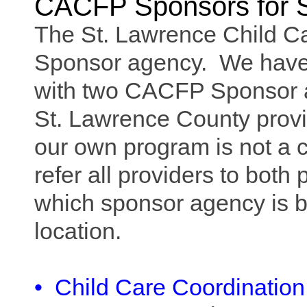
CACFP Sponsors for S
The St. Lawrence Child C
Sponsor agency. We have 
with two CACFP Sponsor 
St. Lawrence County provi
our own program is not a c
refer all providers to bot
which sponsor agency is b
location.
•
Child Care Coordination 