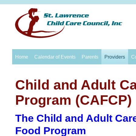
Home
Calendar of Events
Parents
Providers
C
Child and Adult C
Progr
am
(CAFCP)
The Child an
d Adult Ca
r
F
ood Program