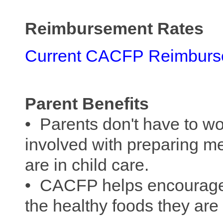
Reimbursement Rates
Current CACFP
Reimburs
Parent Benefits
• Parents don't have to wo
involved with preparing mea
are in child care.
• CACFP helps encourage c
the healthy foods they ar