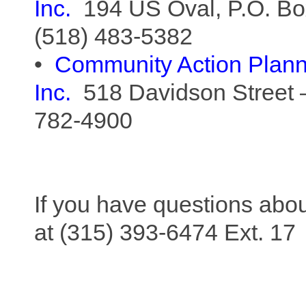
Inc.
194 US Oval, P.O. Bo
(518) 483-5382
•
Community Action
Plan
Inc.
518 Davidson Street 
782-4900
If you have questions ab
at (315) 393-6474 Ext. 17