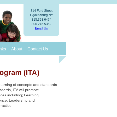
314 Ford Street
Ogdensburg NY
315.393.6474
800.246.5352
Email Us
nks
About
Contact Us
rogram (ITA)
 learning of concepts and standards
dards, ITA will promote
ices including; Learning
ence, Leadership and
practice.