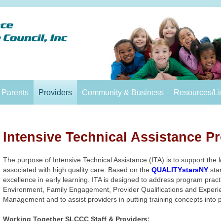
Parents
Providers
Community & Business
Resources/Li
Intensive Technical Assistance P
The purpose of Intensive Technical Assistance (ITA) is to support the
associated with high quality care. Based on the
QUALITYstarsNY
stan
excellence in early learning. ITA is designed to address program pract
Environment, Family Engagement, Provider Qualifications and Experi
Management and to assist providers in putting training concepts into 
Working Together SLCCC Staff & Providers: