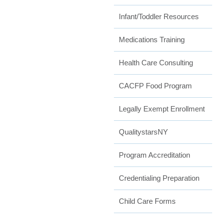
Infant/Toddler Resources
Medications Training
Health Care Consulting
CACFP Food Program
Legally Exempt Enrollment
QualitystarsNY
Program Accreditation
Credentialing Preparation
Child Care Forms