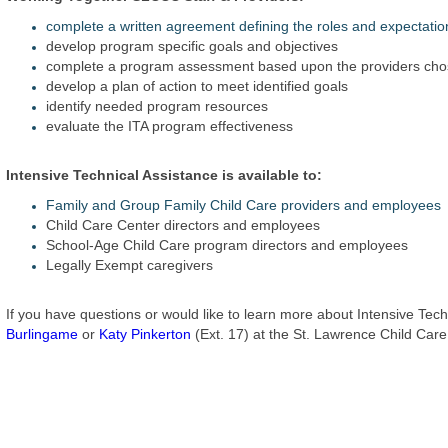
complete a written agreement defining the roles and expectati
develop program specific goals and objectives
complete a program assessment based upon the providers chos
develop a plan of action to meet identified goals
identify needed program resources
evaluate the ITA program effectiveness
Intensive Technical Assistance is available to:
Family and Group Family Child Care providers and employees
Child Care Center directors and employees
School-Age Child Care program directors and employees
Legally Exempt caregivers
If you have questions or would like to learn more about Intensive Tec
Burlingame
or
Katy Pinkerton
(Ext. 17) at the St. Lawrence Child Car