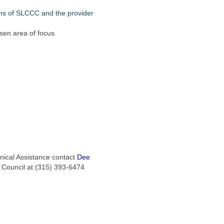
ons of SLCCC and the provider
en area of focus
hnical Assistance contact
Dee
e Council at (315) 393-6474