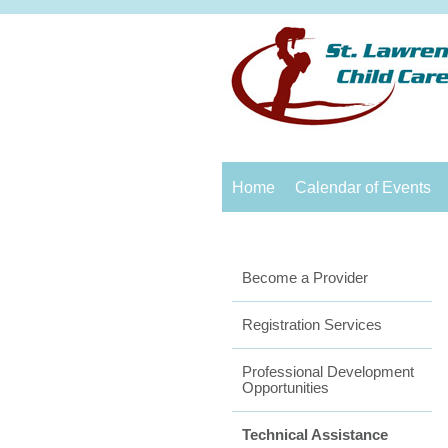
Home
Calendar of Events
Become a Provider
Registration Services
Professional Development
Opportunities
Technical Assistance